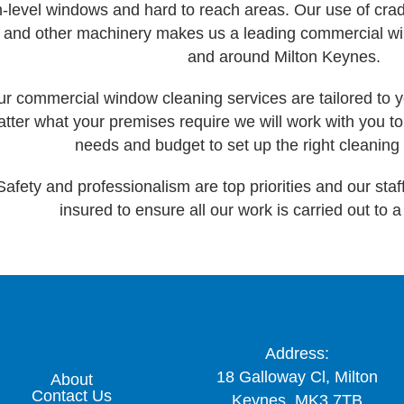
h-level windows and hard to reach areas. Our use of cradl
ts and other machinery makes us a leading commercial 
and around Milton Keynes.
r commercial window cleaning services are tailored to y
tter what your premises require we will work with you 
needs and budget to set up the right cleaning 
Safety and professionalism are top priorities and our staff 
insured to ensure all our work is carried out to 
Address:
18 Galloway Cl, Milton
About
Contact Us
Keynes, MK3 7TB