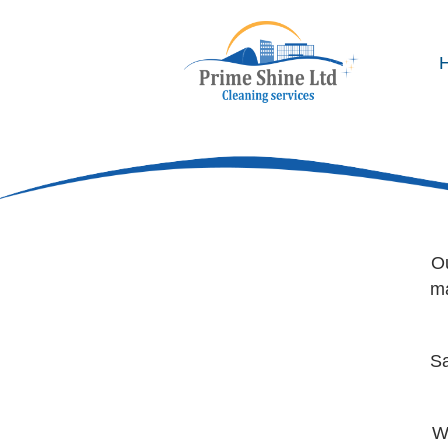
Co
Ou
ma
Sa
W