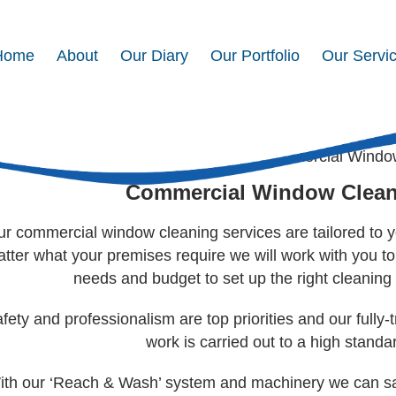
Home
About
Our Diary
Our Portfolio
Our Servi
mmercial Window Cleaning
Home
>
Our Services
> Commercial Windo
Commercial Window Clea
r commercial window cleaning services are tailored to y
tter what your premises require we will work with you 
needs and budget to set up the right cleaning 
fety and professionalism are top priorities and our fully-t
work is carried out to a high standa
ith our ‘Reach & Wash’ system and machinery we can safe