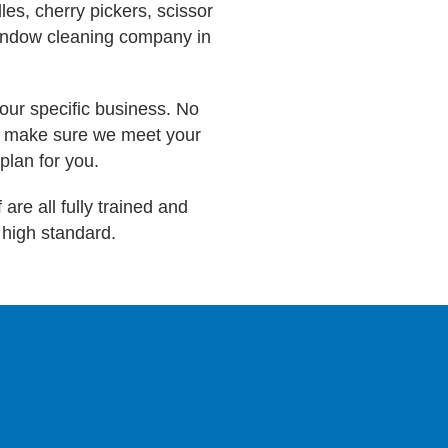
es, cherry pickers, scissor
window cleaning company in
our specific business. No
to make sure we meet your
plan for you.
are all fully trained and
a high standard.