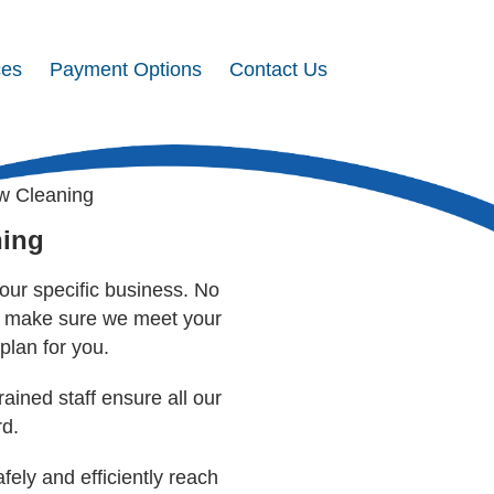
ces
Payment Options
Contact Us
w Cleaning
ning
our specific business. No
to make sure we meet your
plan for you.
rained staff ensure all our
rd.
ly and efficiently reach