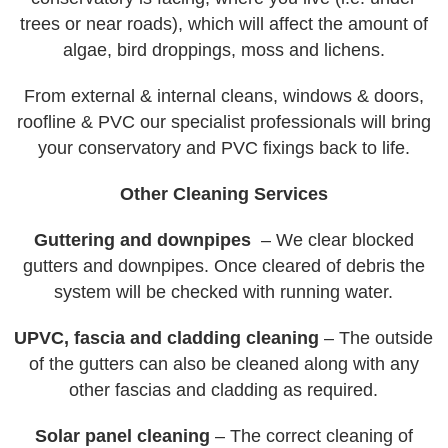
trees or near roads), which will affect the amount of
algae, bird droppings, moss and lichens.
From external & internal cleans, windows & doors,
roofline & PVC our specialist professionals will bring
your conservatory and PVC fixings back to life.
Other Cleaning Services
Guttering and downpipes
– We clear blocked
gutters and downpipes. Once cleared of debris the
system will be checked with running water.
UPVC, fascia and cladding cleaning
– The outside
of the gutters can also be cleaned along with any
other fascias and cladding as required.
Solar panel cleaning
– The correct cleaning of