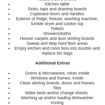
Kitchen table
Sinks, taps and draining boards
Cupboard doors and handles
Exterior of fridge, freezer, washing machine,
tumble dryer and cooker top
Toilet/s
Showers/baths
Hoover carpets and dust skirting boards
Sweep and Mop hard floor areas
Empty kitchen and room bins into dustbin and
replace bin bags
Additional Extras
Ovens & Microwaves, clean inside
Windows and frames, inside
Clean skirting boards, doors and frames
Tiles
Make beds and/or change sheets.
Washing up and/or loading dishwasher
Ironing