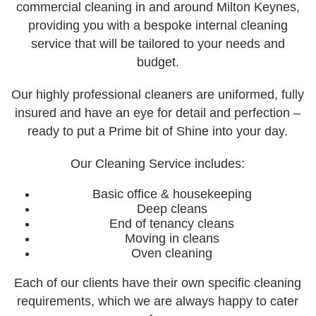
commercial cleaning in and around Milton Keynes,
providing you with a bespoke internal cleaning
Week 4
service that will be tailored to your needs and
Our Portfolio
budget.
Our Services
Our highly professional cleaners are uniformed, fully
Cleaning
insured and have an eye for detail and perfection –
Commercial Window Cleaning
ready to put a Prime bit of Shine into your day.
External Soffits/Fascias Cleaning
Our Cleaning Service includes:
Pressure Washing & Soft Washing
Basic office & housekeeping
Solar Panel Cleaning
Deep cleans
End of tenancy cleans
Window Cleaning
Moving in cleans
Oven cleaning
Payment Options
Each of our clients have their own specific cleaning
Contact Us
requirements, which we are always happy to cater
Our Locations