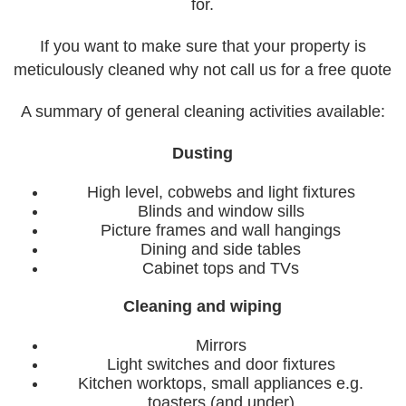
for.
If you want to make sure that your property is
meticulously cleaned why not call us for a free quote
A summary of general cleaning activities available:
Dusting
High level, cobwebs and light fixtures
Blinds and window sills
Picture frames and wall hangings
Dining and side tables
Cabinet tops and TVs
Cleaning and wiping
Mirrors
Light switches and door fixtures
Kitchen worktops, small appliances e.g.
toasters (and under)