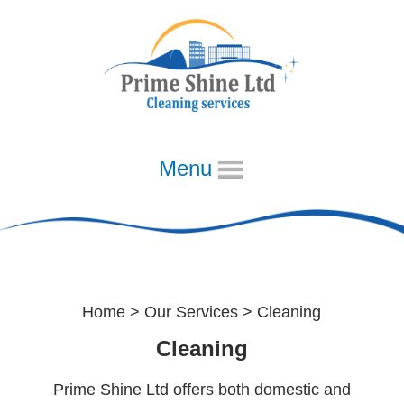
Menu
Home
Cleaning
About
Our Diary
Home
>
Our Services
> Cleaning
Week 1
Cleaning
Week 2
Prime Shine Ltd offers both domestic and
Week 3