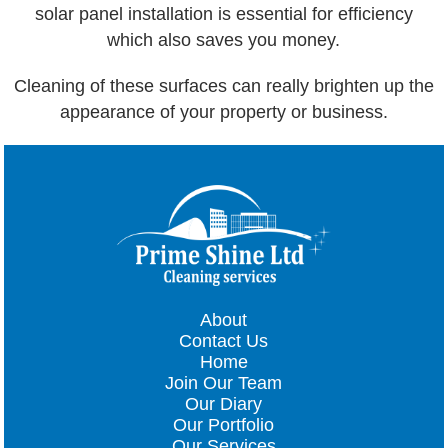
solar panel installation is essential for efficiency
which also saves you money.
Cleaning of these surfaces can really brighten up the
appearance of your property or business.
About
Contact Us
Home
Join Our Team
Our Diary
Our Portfolio
Our Services