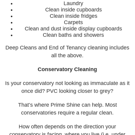
Laundry
Clean inside cupboards
Clean inside fridges
Carpets
Clean and dust inside display cupboards
Clean baths and showers
Deep Cleans and End of Tenancy cleaning includes
all the above.
Conservatory Cleaning
Is your conservatory not looking as immaculate as it
once did? PVC looking closer to grey?
That’s where Prime Shine can help. Most
conservatories require a regular clean.
How often depends on the direction your
conservatory is facing, where you live (i.e. under