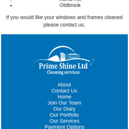
Oldbrook
If you would like your windows and frames cleaned
please contact us.
About
Contact Us
Home
Join Our Team
Our Diary
Our Portfolio
Our Services
Payment Options