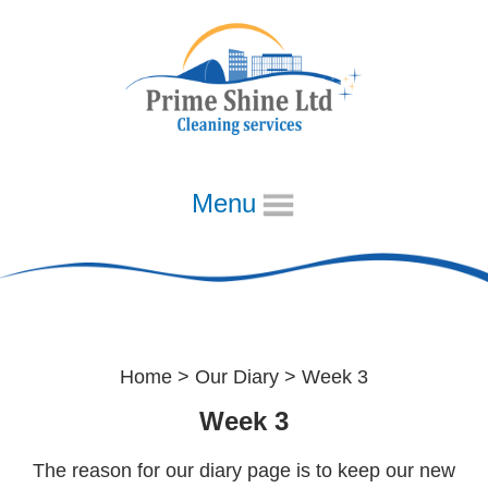
Menu
Home
Week 3
About
Our Diary
Home
>
Our Diary
> Week 3
Week 1
Week 3
Week 2
The reason for our diary page is to keep our new
Week 3