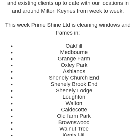
and existing clients up to date with our locations in
and around Milton Keynes from week to week.
Week 4
Our Portfolio
This week Prime Shine Ltd is cleaning windows and
frames in:
Our Services
Cleaning
Oakhill
Medbourne
Commercial Window Cleaning
Grange Farm
Oxley Park
External Soffits/Fascias Cleaning
Ashlands
Shenely Church End
Pressure Washing & Soft Washing
Shenely Brook End
Solar Panel Cleaning
Shenely Lodge
Loughton
Window Cleaning
Walton
Caldecotte
Payment Options
Old farm Park
Brownswood
Contact Us
Walnut Tree
Our Locations
Kents Hill